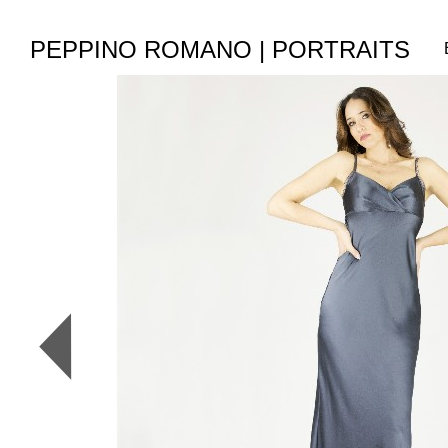
PEPPINO ROMANO | PORTRAITS